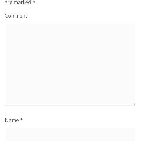
are marked
*
Comment
Name
*