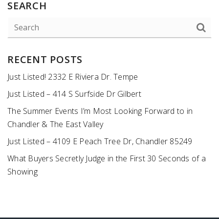
SEARCH
RECENT POSTS
Just Listed! 2332 E Riviera Dr. Tempe
Just Listed – 414 S Surfside Dr Gilbert
The Summer Events I’m Most Looking Forward to in
Chandler & The East Valley
Just Listed – 4109 E Peach Tree Dr, Chandler 85249
What Buyers Secretly Judge in the First 30 Seconds of a
Showing