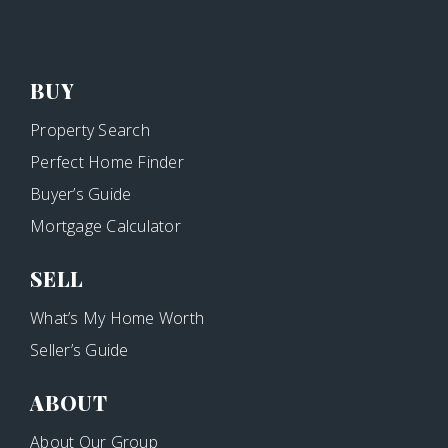
BUY
Property Search
Perfect Home Finder
Buyer’s Guide
Mortgage Calculator
SELL
What’s My Home Worth
Seller’s Guide
ABOUT
About Our Group