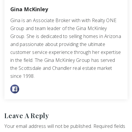
Gina McKinley
Gina is an Associate Broker with with Realty ONE
Group and team leader of the Gina McKinley
Group. She is dedicated to selling homes in Arizona
and passionate about providing the ultimate
customer service experience through her expertise
in the field. The Gina McKinley Group has served
the Scottsdale and Chandler real estate market
since 1998.
Leave A Reply
Your email address will not be published.
Required fields