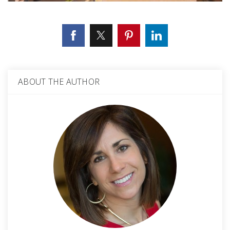
ABOUT THE AUTHOR