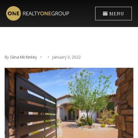
MENU
By
Gina McKinley
January 3, 2022