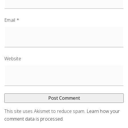
Email
*
Website
This site uses Akismet to reduce spam.
Learn how your
comment data is processed
.