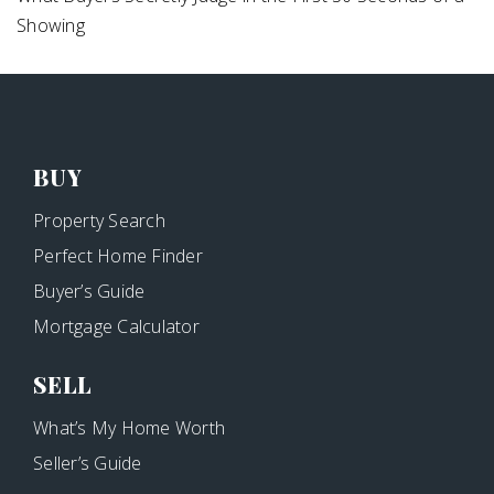
Showing
BUY
Property Search
Perfect Home Finder
Buyer’s Guide
Mortgage Calculator
SELL
What’s My Home Worth
Seller’s Guide