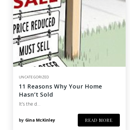
UNCATEGORIZED
11 Reasons Why Your Home
Hasn’t Sold
It’s the d…
by
Gina McKinley
READ MORE