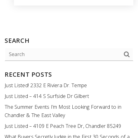
SEARCH
RECENT POSTS
Just Listed! 2332 E Riviera Dr. Tempe
Just Listed – 414 S Surfside Dr Gilbert
The Summer Events I’m Most Looking Forward to in
Chandler & The East Valley
Just Listed – 4109 E Peach Tree Dr, Chandler 85249
What Buyers Secretly Judge in the First 30 Seconds of a