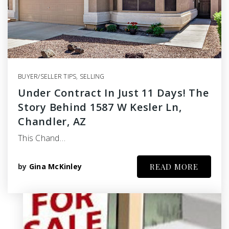
BUYER/SELLER TIPS
,
SELLING
Under Contract In Just 11 Days! The
Story Behind 1587 W Kesler Ln,
Chandler, AZ
This Chand…
by
Gina McKinley
READ MORE