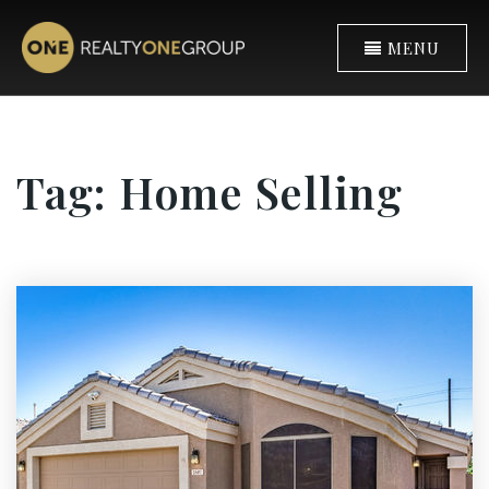
MENU
Tag: Home Selling