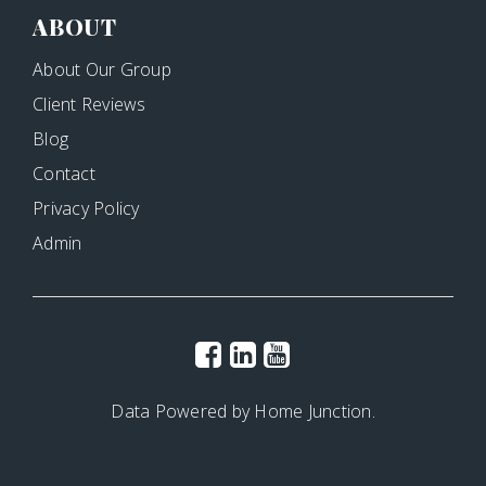
ABOUT
About Our Group
Client Reviews
Blog
Contact
Privacy Policy
Admin
Data Powered by Home Junction.