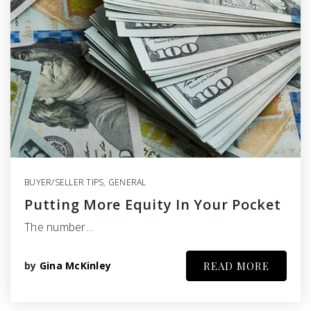
BUYER/SELLER TIPS
,
GENERAL
Putting More Equity In Your Pocket
The number…
by
Gina McKinley
READ MORE