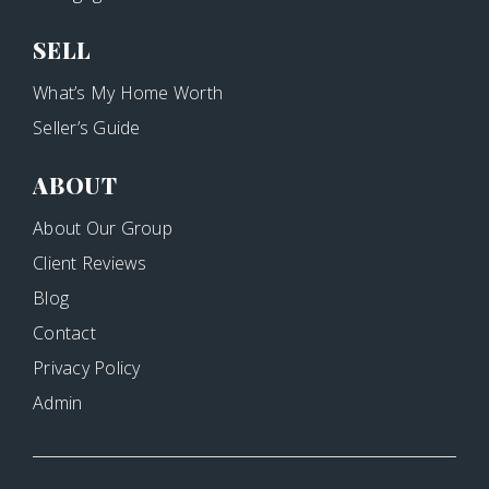
SELL
What’s My Home Worth
Seller’s Guide
ABOUT
About Our Group
Client Reviews
Blog
Contact
Privacy Policy
Admin