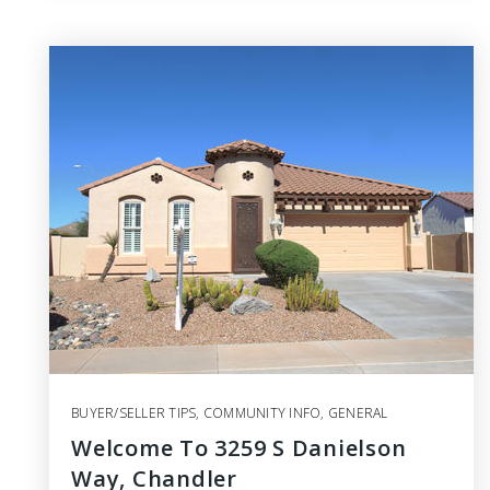
BUYER/SELLER TIPS
,
COMMUNITY INFO
,
GENERAL
Welcome To 3259 S Danielson
Way, Chandler