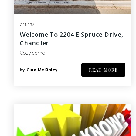
GENERAL
Welcome To 2204 E Spruce Drive,
Chandler
Cozy corne…
by
Gina McKinley
READ MORE