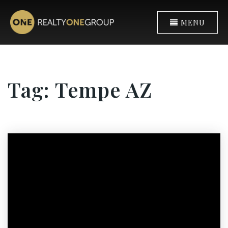
MENU
Tag: Tempe AZ