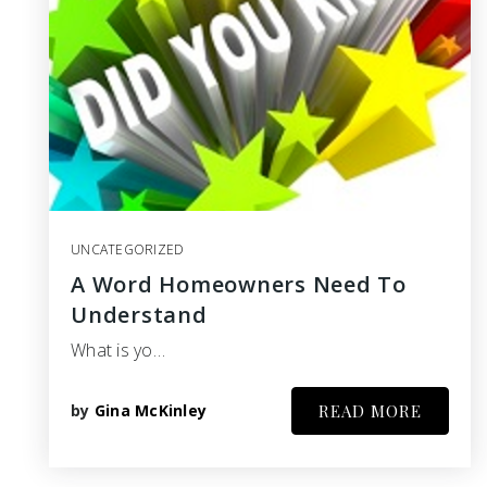
UNCATEGORIZED
A Word Homeowners Need To
Understand
What is yo…
by
Gina McKinley
READ MORE