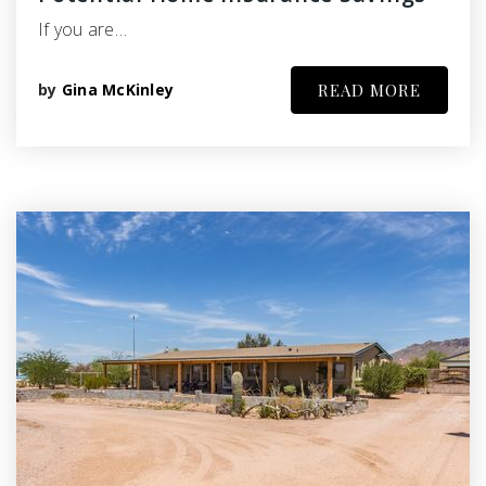
If you are…
by
Gina McKinley
READ MORE