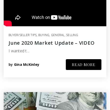
BUYER/SELLER TIPS
,
BUYING
,
GENERAL
,
SELLING
June 2020 Market Update – VIDEO
I wanted t…
by
Gina McKinley
READ MORE