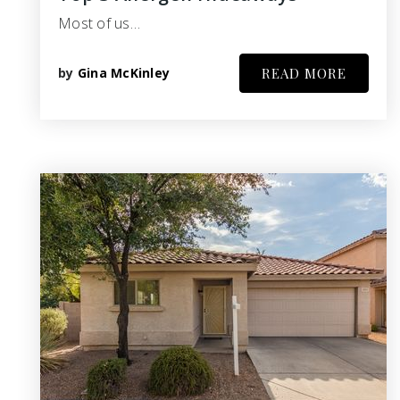
Most of us…
by
Gina McKinley
READ MORE