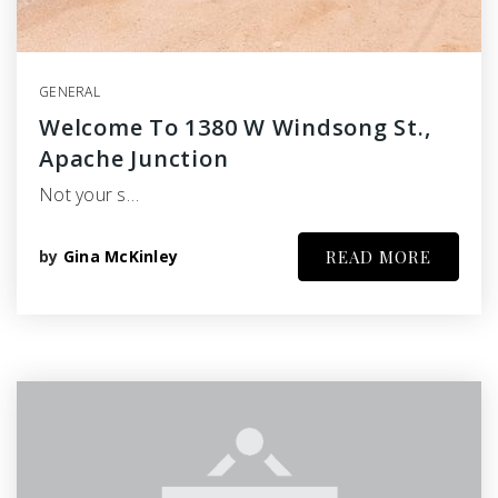
GENERAL
Welcome To 1380 W Windsong St.,
Apache Junction
Not your s…
by
Gina McKinley
READ MORE