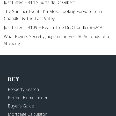
Just Listed – 414 S Surfside Dr Gilbert
The Summer Events I’m Most Looking Forward to in
Chandler & The East Valley
Just Listed – 4109 E Peach Tree Dr, Chandler 85249
What Buyers Secretly Judge in the First 30 Seconds of a
Showing
BUY
Property Search
Perfect Home Finder
Buyer’s Guide
Mortgage Calculator