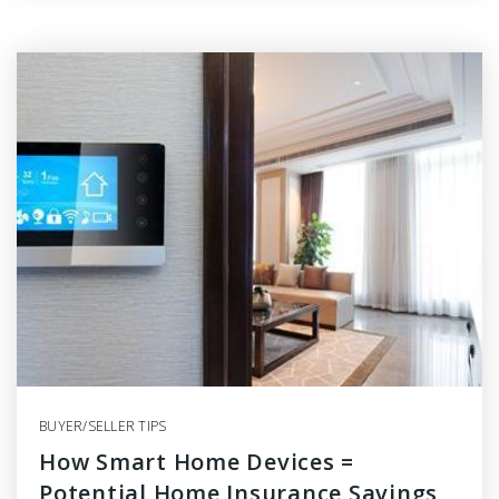
BUYER/SELLER TIPS
How Smart Home Devices =
Potential Home Insurance Savings