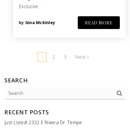
Exclusive…
by
Gina McKinley
READ MORE
1
2
3
Next »
SEARCH
RECENT POSTS
Just Listed! 2332 E Riviera Dr. Tempe