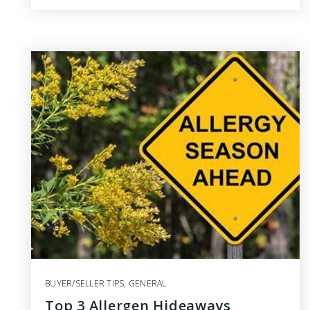
BUYER/SELLER TIPS
,
GENERAL
Top 3 Allergen Hideaways