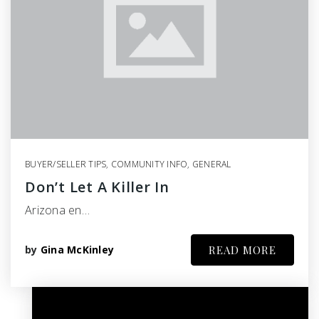
BUYER/SELLER TIPS
,
COMMUNITY INFO
,
GENERAL
Don’t Let A Killer In
Arizona en…
by
Gina McKinley
READ MORE