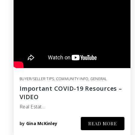
BUYER/SELLER TIPS
,
COMMUNITY INFO
,
GENERAL
Important COVID-19 Resources –
VIDEO
Real Estat…
by
Gina McKinley
READ MORE