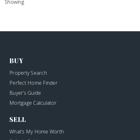
Showing
BUY
Property Search
Perfect Home Finder
Buyer’s Guide
Mortgage Calculator
SELL
What’s My Home Worth