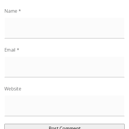
Name
*
Email
*
Website