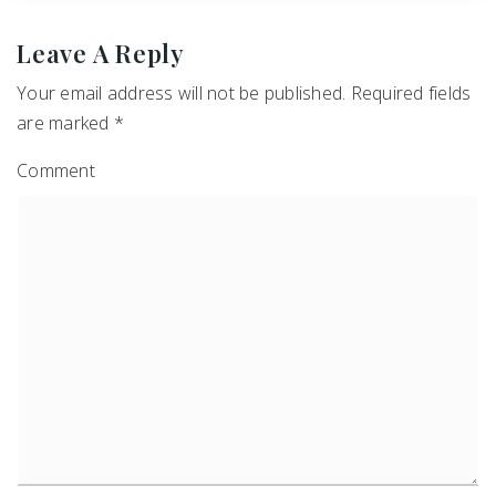
Leave A Reply
Your email address will not be published.
Required fields
are marked
*
Comment