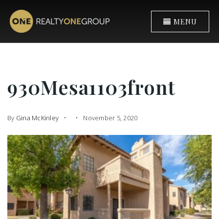
MENU
930Mesa1103front
By
Gina McKinley
November 5, 2020