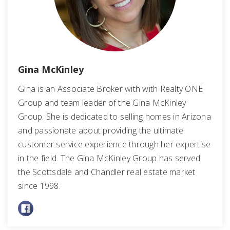
Gina McKinley
Gina is an Associate Broker with with Realty ONE
Group and team leader of the Gina McKinley
Group. She is dedicated to selling homes in Arizona
and passionate about providing the ultimate
customer service experience through her expertise
in the field. The Gina McKinley Group has served
the Scottsdale and Chandler real estate market
since 1998.