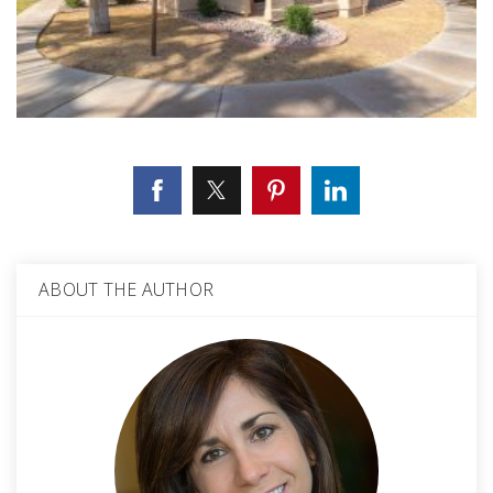
ABOUT THE AUTHOR