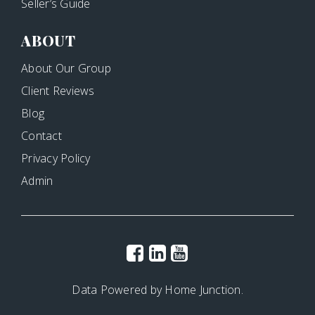
Seller’s Guide
ABOUT
About Our Group
Client Reviews
Blog
Contact
Privacy Policy
Admin
Data Powered by Home Junction.