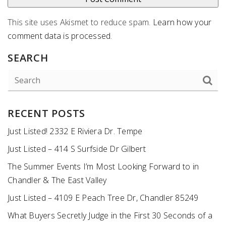
This site uses Akismet to reduce spam.
Learn how your
comment data is processed
.
SEARCH
RECENT POSTS
Just Listed! 2332 E Riviera Dr. Tempe
Just Listed – 414 S Surfside Dr Gilbert
The Summer Events I’m Most Looking Forward to in
Chandler & The East Valley
Just Listed – 4109 E Peach Tree Dr, Chandler 85249
What Buyers Secretly Judge in the First 30 Seconds of a