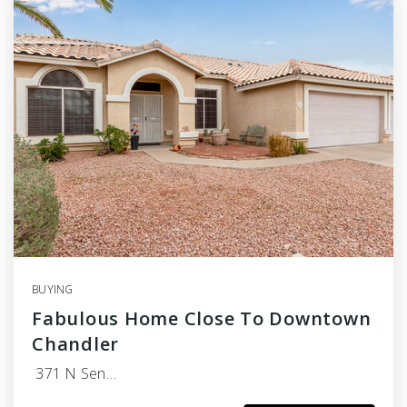
BUYING
Fabulous Home Close To Downtown
Chandler
371 N Sen…