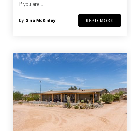
If you are…
by
Gina McKinley
READ MORE