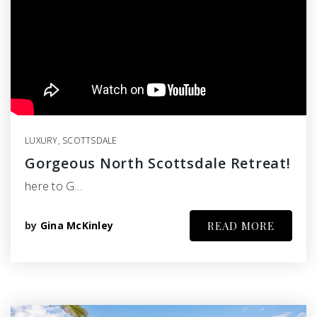
LUXURY
,
SCOTTSDALE
Gorgeous North Scottsdale Retreat!
here to G…
by
Gina McKinley
READ MORE