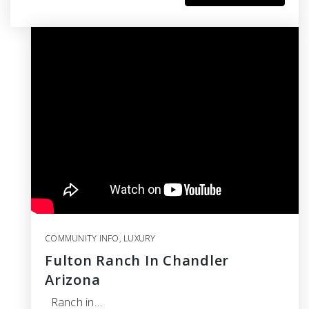
COMMUNITY INFO
,
LUXURY
Fulton Ranch In Chandler
Arizona
Ranch in…