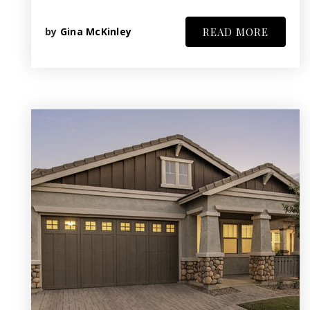
by
Gina McKinley
READ MORE