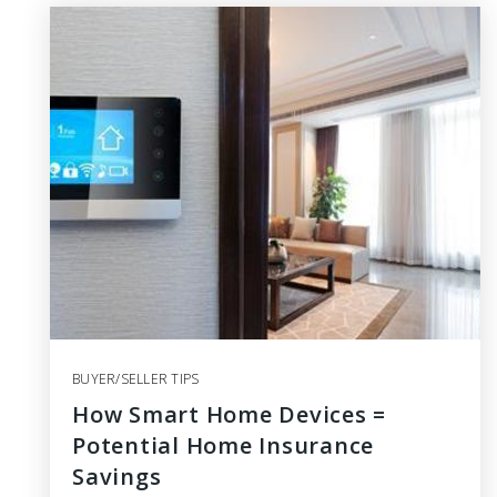
BUYER/SELLER TIPS
How Smart Home Devices =
Potential Home Insurance
Savings