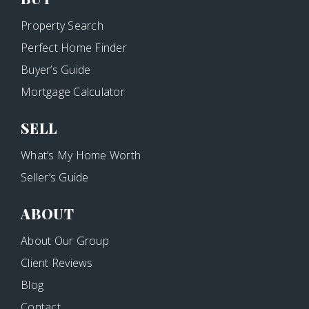
Property Search
Perfect Home Finder
Buyer’s Guide
Mortgage Calculator
SELL
What’s My Home Worth
Seller’s Guide
ABOUT
About Our Group
Client Reviews
Blog
Contact