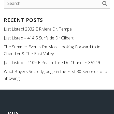
RECENT POSTS
Just Listed! 2332 E Riviera Dr. Tempe
Just Listed – 414 S Surfside Dr Gilbert
The Summer Events I’m Most Looking Forward to in
Chandler & The East Valley
Just Listed – 4109 E Peach Tree Dr, Chandler 85249
What Buyers Secretly Judge in the First 30 Seconds of a
Showing
BUY