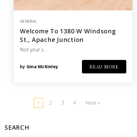
GENERAL
Welcome To 1380 W Windsong
St., Apache Junction
Not your s…
by
Gina McKinley
READ MORE
1
2
3
4
Next »
SEARCH