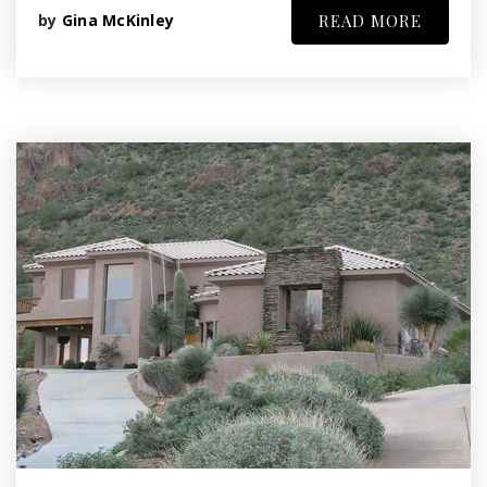
by
Gina McKinley
READ MORE