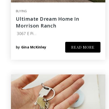
BUYING
Ultimate Dream Home In
Morrison Ranch
3067 E Pi…
by
Gina McKinley
READ MORE