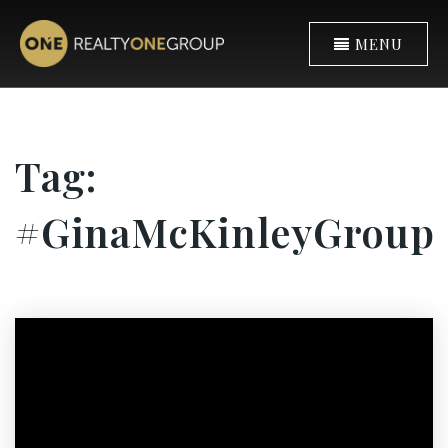
MENU
Tag:
#GinaMcKinleyGroup