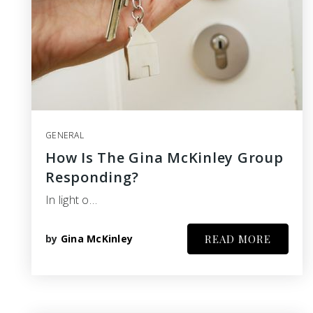
GENERAL
How Is The Gina McKinley Group
Responding?
In light o…
by
Gina McKinley
READ MORE