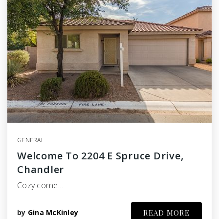
GENERAL
Welcome To 2204 E Spruce Drive,
Chandler
Cozy corne…
by
Gina McKinley
READ MORE