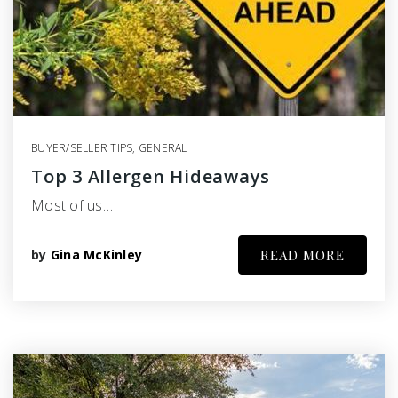
BUYER/SELLER TIPS
,
GENERAL
Top 3 Allergen Hideaways
Most of us…
by
Gina McKinley
READ MORE