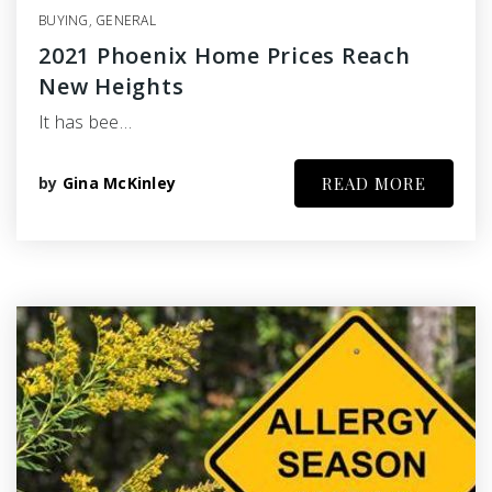
BUYING
,
GENERAL
2021 Phoenix Home Prices Reach
New Heights
It has bee…
by
Gina McKinley
READ MORE